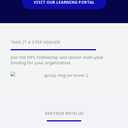
VISIT OUR LEARNING PORTAL
TAKE IT A STEP HIGHER
Join the NPL Fellowship and secure multi-year
funding for your organization
PARTNER WITH US