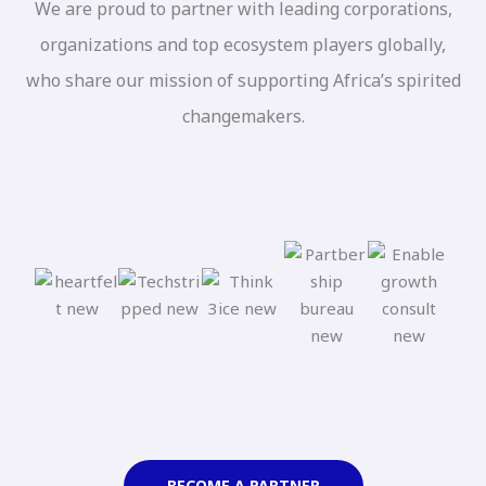
We are proud to partner with leading corporations,
organizations and top ecosystem players globally,
who share our mission of supporting Africa’s spirited
changemakers.
BECOME A PARTNER