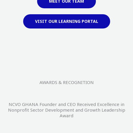
MEET OUR TEAM
VISIT OUR LEARNING PORTAL
AWARDS & RECOGNITION
NCVO GHANA Founder and CEO Received Excellence in
Nonprofit Sector Development and Growth Leadership
Award