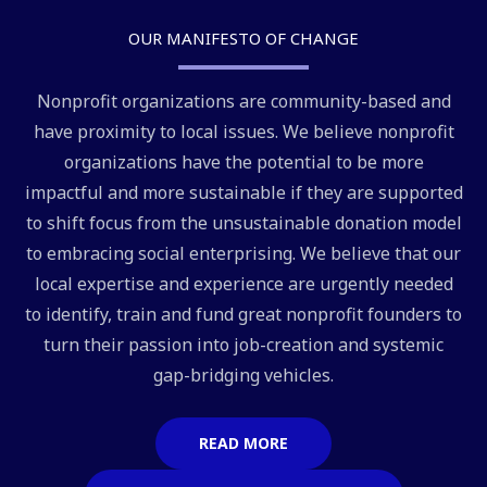
OUR MANIFESTO OF CHANGE
Nonprofit organizations are community-based and
have proximity to local issues. We believe nonprofit
organizations have the potential to be more
impactful and more sustainable if they are supported
to shift focus from the unsustainable donation model
to embracing social enterprising. We believe that our
local expertise and experience are urgently needed
to identify, train and fund great nonprofit founders to
turn their passion into job-creation and systemic
gap-bridging vehicles.
READ MORE