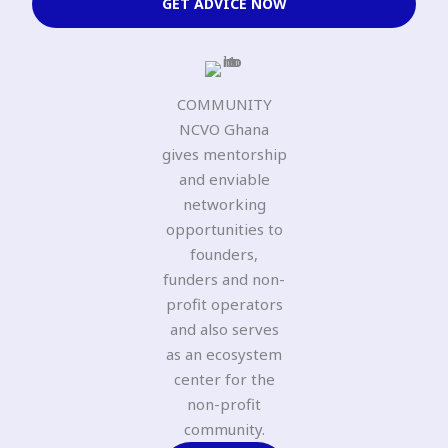
GET ADVICE NOW
COMMUNITY
NCVO Ghana
gives mentorship
and enviable
networking
opportunities to
founders,
funders and non-
profit operators
and also serves
as an ecosystem
center for the
non-profit
community.