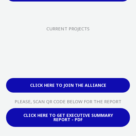
CURRENT PROJECTS
CLICK HERE TO JOIN THE ALLIANCE
PLEASE, SCAN QR CODE BELOW FOR THE REPORT
CLICK HERE TO GET EXECUTIVE SUMMARY
REPORT - PDF