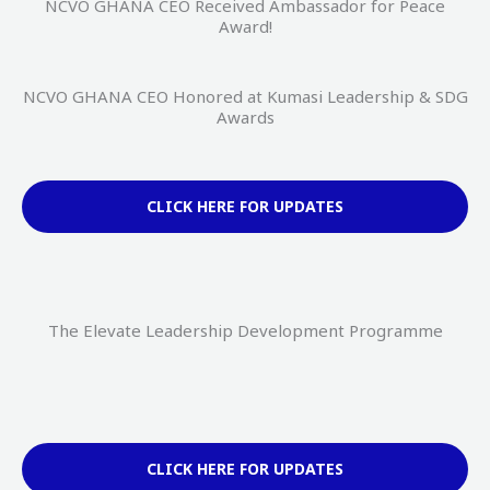
NCVO GHANA CEO Received Ambassador for Peace
Award!
NCVO GHANA CEO Honored at Kumasi Leadership & SDG
Awards
CLICK HERE FOR UPDATES
The Elevate Leadership Development Programme
CLICK HERE FOR UPDATES