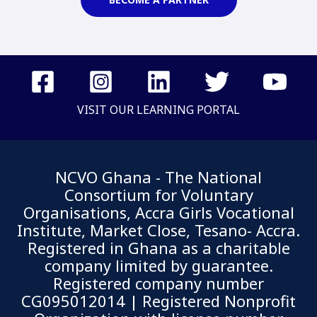
VISIT OUR LEARNING PORTAL
NCVO Ghana - The National
Consortium for Voluntary
Organisations, Accra Girls Vocational
Institute, Market Close, Tesano- Accra.
Registered in Ghana as a charitable
company limited by guarantee.
Registered company number
CG095012014 | Registered Nonprofit