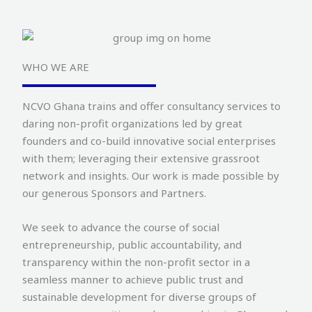
WHO WE ARE
NCVO Ghana trains and offer consultancy services to
daring non-profit organizations led by great
founders and co-build innovative social enterprises
with them; leveraging their extensive grassroot
network and insights. Our work is made possible by
our generous Sponsors and Partners.
We seek to advance the course of social
entrepreneurship, public accountability, and
transparency within the non-profit sector in a
seamless manner to achieve public trust and
sustainable development for diverse groups of