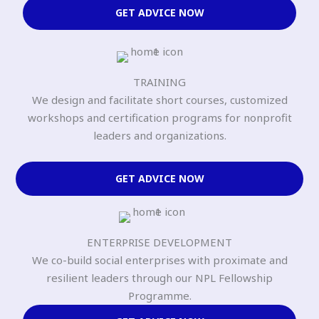
GET ADVICE NOW
TRAINING
We design and facilitate short courses, customized
workshops and certification programs for nonprofit
leaders and organizations.
GET ADVICE NOW
ENTERPRISE DEVELOPMENT
We co-build social enterprises with proximate and
resilient leaders through our NPL Fellowship
Programme.