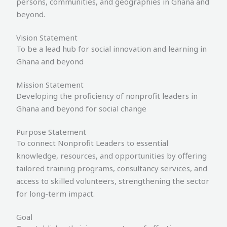
persons, communities, and geographies in Ghana and
beyond.
Vision Statement
To be a lead hub for social innovation and learning in
Ghana and beyond
Mission Statement
Developing the proficiency of nonprofit leaders in
Ghana and beyond for social change
Purpose Statement
To connect Nonprofit Leaders to essential
knowledge, resources, and opportunities by offering
tailored training programs, consultancy services, and
access to skilled volunteers, strengthening the sector
for long-term impact.
Goal