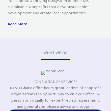
To establish a thriving ecosystem of effective,
sustainable Nonprofits that drive sustainable
development and create local opportunities.
Read More
WHAT WE DO
CONSULTANCY SERVICES
NCVO Ghana office hours grant leaders of nonprofit
organizations the opportunity to visit our office in-
person or virtually for expert review, assessment,
and general compliance advice and support.