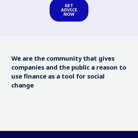
GET
ADVICE
NOW
We are the community that gives
companies and the public a reason to
use finance as a tool for social
change