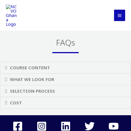
Skip
MAI
to
ME
content
FAQs
COURSE CONTENT
WHAT WE LOOK FOR
SELECTION PROCESS
COST