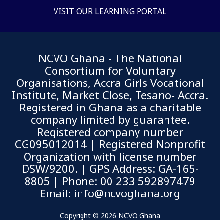
VISIT OUR LEARNING PORTAL
NCVO Ghana - The National
Consortium for Voluntary
Organisations, Accra Girls Vocational
Institute, Market Close, Tesano- Accra.
Registered in Ghana as a charitable
company limited by guarantee.
Registered company number
CG095012014 | Registered Nonprofit
Organization with license number
DSW/9200.
| GPS Address: GA-165-
8805 | Phone: 00 233 592897479
Email: info@ncvoghana.org
Copyright © 2026 NCVO Ghana