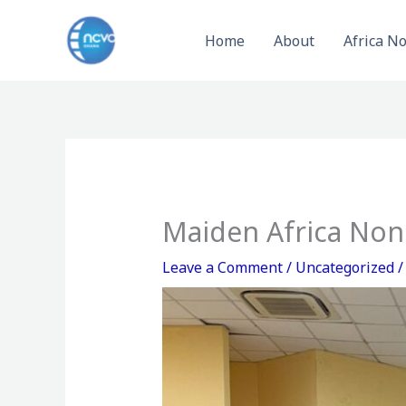
Skip
to
Home
About
Africa N
content
Maiden Africa Non
Leave a Comment
/
Uncategorized
/