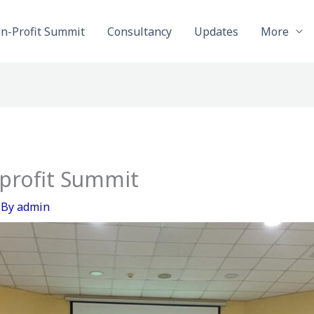
on-Profit Summit
Consultancy
Updates
More
profit Summit
 By
admin