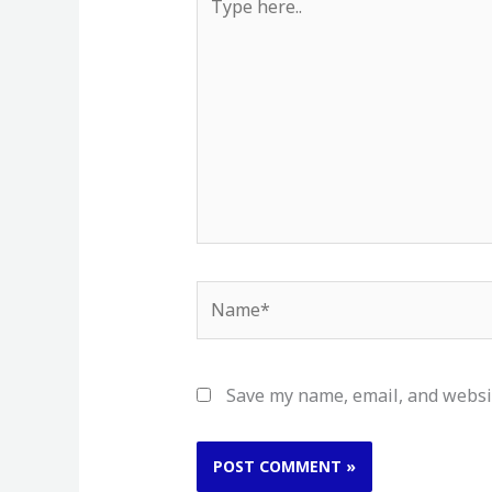
here..
Name*
Save my name, email, and websit