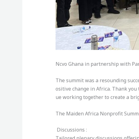
Ncvo Ghana in partnership with Pa
The summit was a resounding success
ositive change in Africa. Thank you 
ue working together to create a brig
The Maiden Africa Nonprofit Summ
Discussions :
Tailored plenary discussions offeri