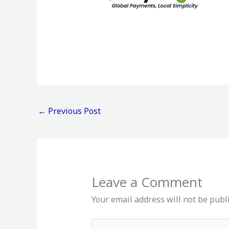
←
Previous Post
Leave a Comment
Your email address will not be publ
Type