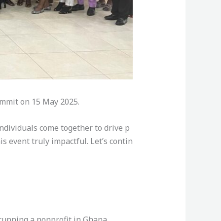
Summit on 15 May 2025.
ndividuals come together to drive p
s event truly impactful. Let’s contin
 running a nonprofit in Ghana.