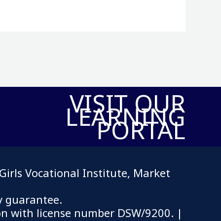
VISIT OUR
LEARNING
PORTAL
irls Vocational Institute, Market
y guarantee.
on with license number DSW/9200.
|