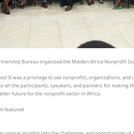
rtnership Bureau organised the Maiden Africa Nonprofit 
! It was a privilege to see nonprofits, organizations, and i
to all the participants, speakers, and partners for making thi
hter future for the nonprofit sector in Africa.
it featured
ng unique insights into the challenges and opportunities of