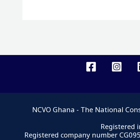
NCVO Ghana - The National Consor
Registered 
Registered company number CG0950