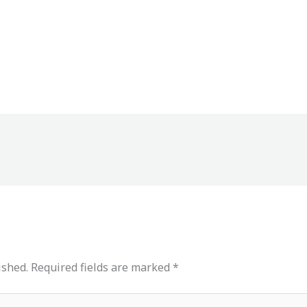
ished.
Required fields are marked
*