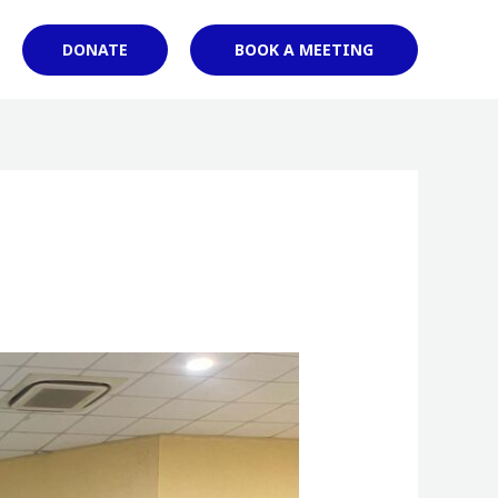
DONATE
BOOK A MEETING