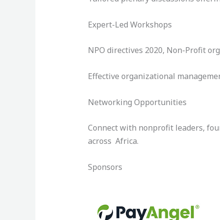
Expert-Led Workshops
NPO directives 2020, Non-Profit org
Effective organizational managemen
Networking Opportunities
Connect with nonprofit leaders, fou
across Africa.
Sponsors