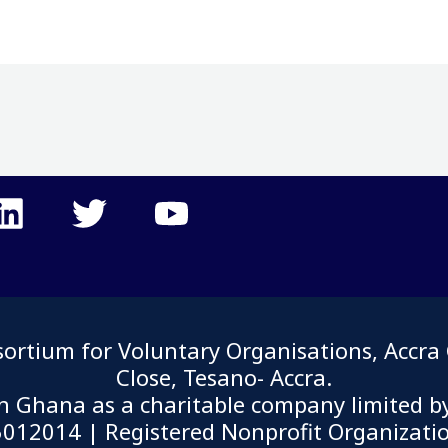
tium for Voluntary Organisations, Accra G
Close, Tesano- Accra.
in Ghana as a charitable company limited b
12014 | Registered Nonprofit Organizati