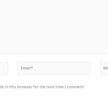
Email*
Web
e in this browser for the next time I comment.