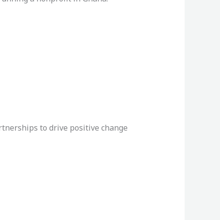
rtnerships to drive positive change