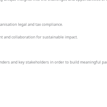
anisation legal and tax compliance.
t and collaboration for sustainable impact.
nders and key stakeholders in order to build meaningful pa